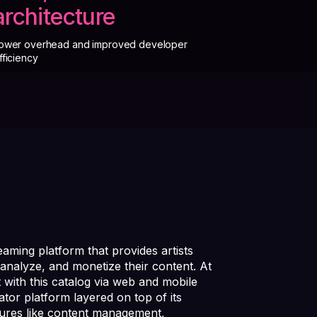
architecture
ower overhead and improved developer
fficiency
eaming platform that provides artists
analyze, and monetize their content. At
t with this catalog via web and mobile
tor platform layered on top of its
tures like content management,