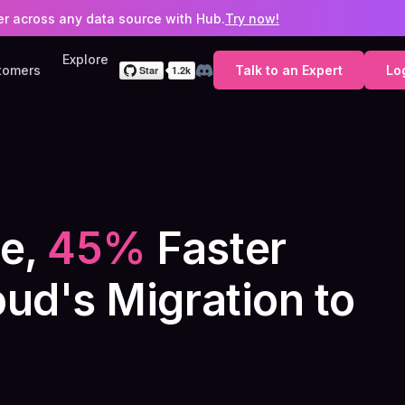
ter across any data source with Hub.
Try now!
Explore
tomers
Talk to an Expert
Lo
e,
45%
Faster
ud's Migration to