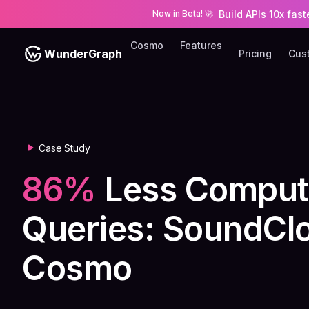
Build APIs 10x fas
Now in Beta!
🚀
Cosmo
Features
WunderGraph
Pricing
Cus
Case Study
86%
Less Comput
Queries: SoundClo
Cosmo