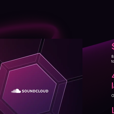
8
t
O