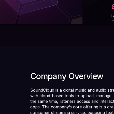
L
e
Company Overview
SoundCloud is a digital music and audio str
with cloud-based tools to upload, manage, 
the same time, listeners access and interac
apps. The company’s core offering is a crea
consumer streaming service, exposing fea