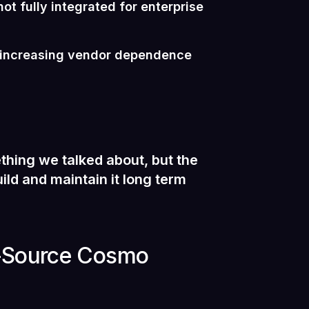
ot fully integrated for enterprise
t increasing vendor dependence
thing we talked about, but the
ild and maintain it long term
n-Source Cosmo