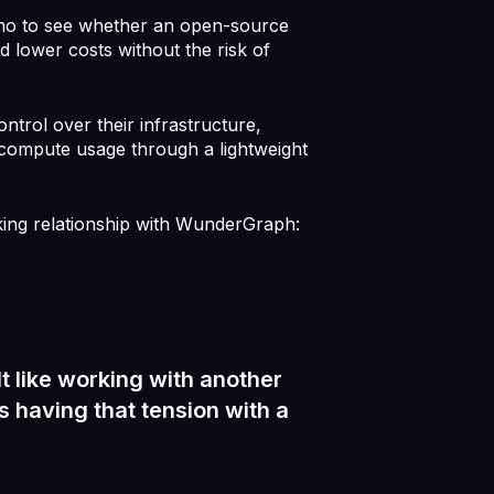
o to see whether an open-source
d lower costs without the risk of
trol over their infrastructure,
 compute usage through a lightweight
king relationship with WunderGraph:
 like working with another
 having that tension with a