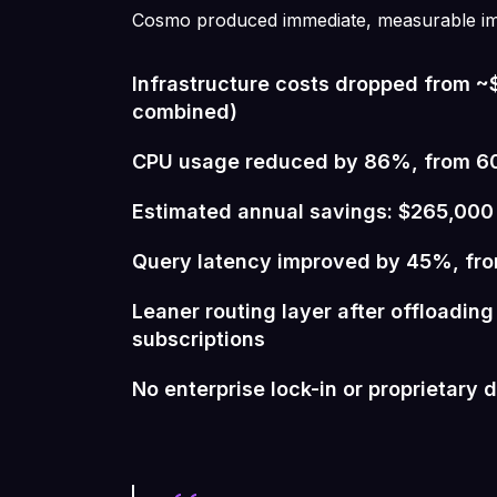
Cosmo produced immediate, measurable i
Infrastructure costs dropped from 
combined)
CPU usage reduced by 86%, from 
Estimated annual savings: $265,000
Query latency improved by 45%, fr
Leaner routing layer after offloadin
subscriptions
No enterprise lock-in or proprietary