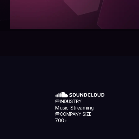
INDUSTRY
Music Streaming
COMPANY SIZE
700+