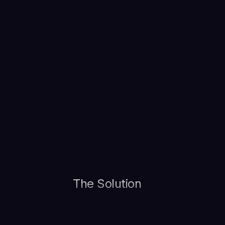
The Solution