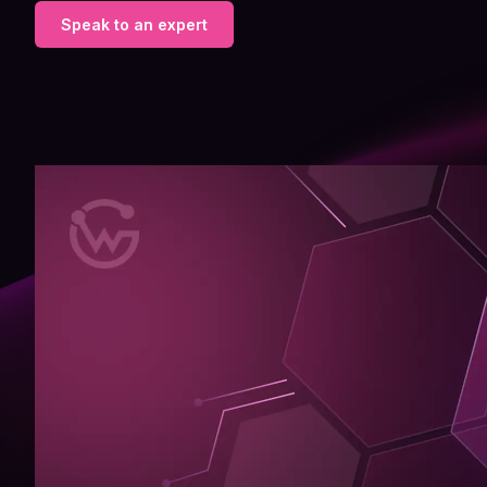
Speak to an expert