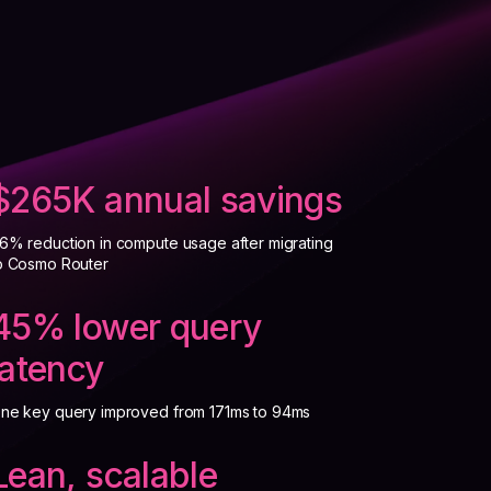
$265K annual savings
6% reduction in compute usage after migrating
o Cosmo Router
45% lower query
latency
ne key query improved from 171ms to 94ms
Lean, scalable