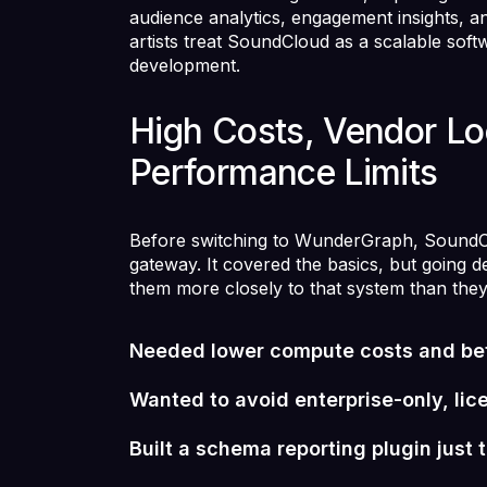
audience analytics, engagement insights, a
artists treat SoundCloud as a scalable soft
development.
High Costs, Vendor Lo
Performance Limits
Before switching to WunderGraph, SoundCl
gateway. It covered the basics, but going d
them more closely to that system than the
Needed lower compute costs and be
Wanted to avoid enterprise-only, li
Built a schema reporting plugin just 