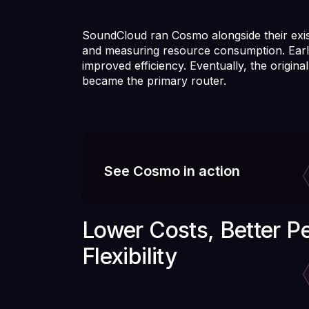
SoundCloud ran Cosmo alongside their exis
and measuring resource consumption. Earl
improved efficiency. Eventually, the origi
became the primary router.
See Cosmo in action
Lower Costs, Better P
Flexibility