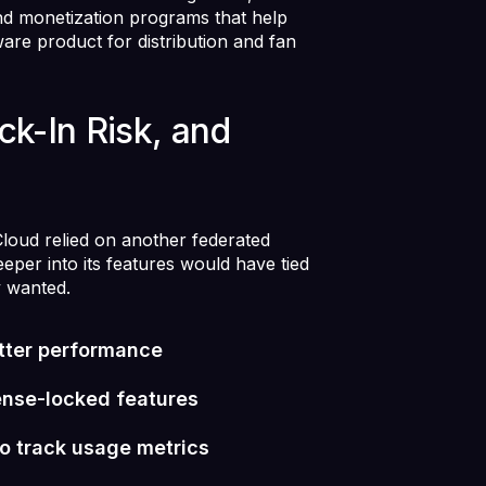
nd monetization programs that help
ware product for distribution and fan
ck-In Risk, and
oud relied on another federated
eeper into its features would have tied
y wanted.
tter performance
cense-locked features
to track usage metrics