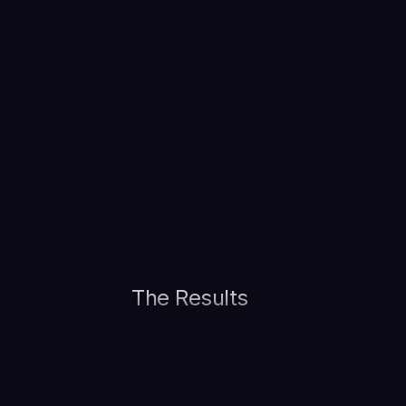
The Results