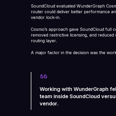
SoundCloud evaluated WunderGraph Cosm
router could deliver better performance an
vendor lock-in.
Cosmo’s approach gave SoundCloud full con
removed restrictive licensing, and reduced
routing layer.
A major factor in the decision was the wor
Working with WunderGraph felt
team inside SoundCloud versus
vendor.