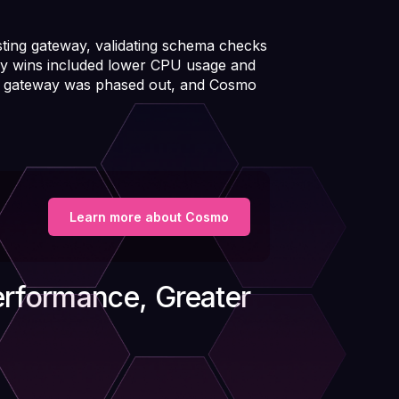
ting gateway, validating schema checks
y wins included lower CPU usage and
nal gateway was phased out, and Cosmo
Learn more about Cosmo
erformance, Greater