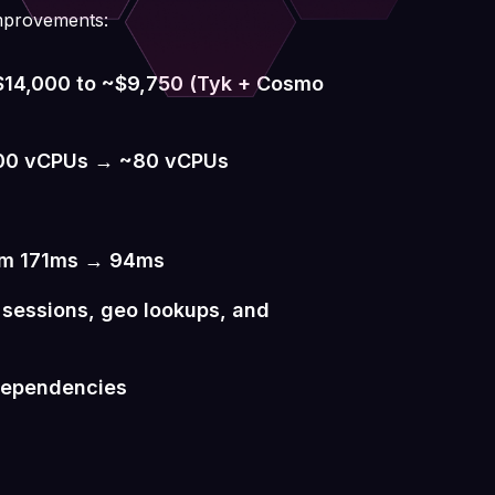
mprovements:
~$14,000 to ~$9,750 (Tyk + Cosmo
600 vCPUs → ~80 vCPUs
om 171ms → 94ms
g sessions, geo lookups, and
 dependencies