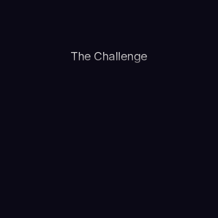
The Challenge