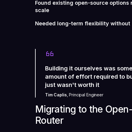
Found existing open-source options n
scale
Needed long-term flexibility withou
Building it ourselves was some
amount of effort required to bu
just wasn't worth it
Tim Caplis
, Principal Engineer
Migrating to the Ope
Router